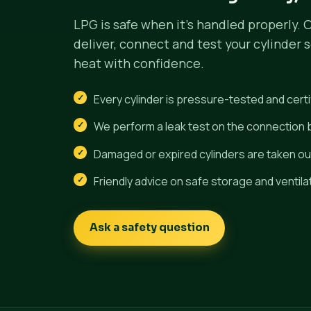
LPG is safe when it's handled properly. 
deliver, connect and test your cylinder 
heat with confidence.
Every cylinder is pressure-tested and certi
We perform a leak test on the connection
Damaged or expired cylinders are taken out
Friendly advice on safe storage and ventila
Ask a safety question