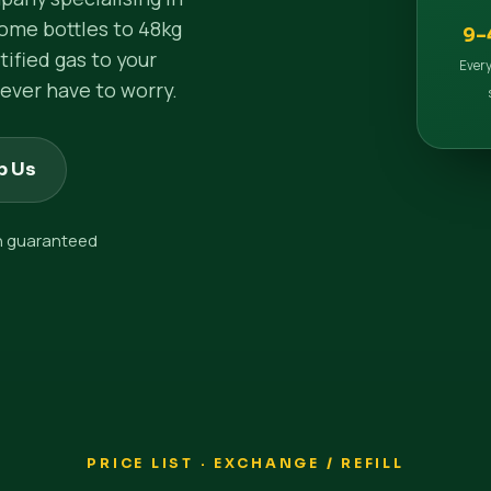
ome bottles to 48kg
9–
ified gas to your
Every
ever have to worry.
p Us
on guaranteed
PRICE LIST · EXCHANGE / REFILL