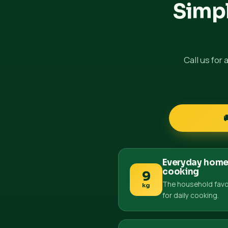
Simpl
Call us for
Everyday hom
cooking
9
The household favo
kg
for daily cooking.