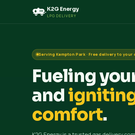
K2G Energy
LPG DELIVERY
Serving Kempton Park · Free delivery to your
Fueling yo
and
ignitin
comfort
.
K2G Energy is a trusted gas delivery com