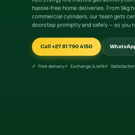
hassle-free home deliveries. From 9kg h
commercial cylinders, our team gets cert
doorstep promptly and safely — so you n
Call +27 81 790 4150
WhatsAp
Free delivery
Exchange & refill
Satisfacti