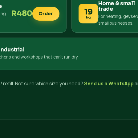
Home & small
e
trade
19
R480
king
Order
For heating, geyser
kg
small businesses.
ndustrial
tchens and workshops that can't run dry.
/ refill. Not sure which size you need?
Send us a WhatsApp
a