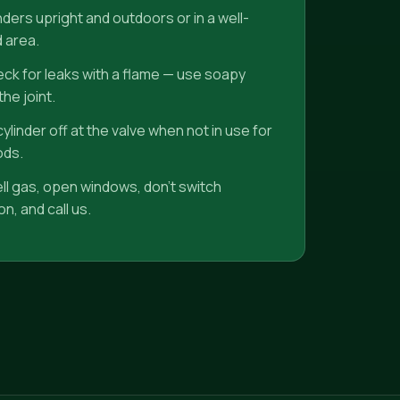
nders upright and outdoors or in a well-
d area.
ck for leaks with a flame — use soapy
he joint.
ylinder off at the valve when not in use for
ods.
ell gas, open windows, don't switch
n, and call us.