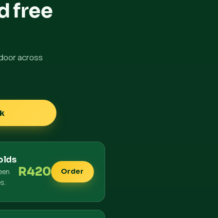
d free
 door across
k
olds
R420
een
Order
es.