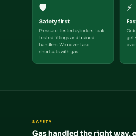
🛡️
⚡
Safety first
Fas
Pressure-tested cylinders, leak-
Orde
tested fittings and trained
get 
handlers. We never take
ever
shortcuts with gas.
SAFETY
Gas handled the right way, 