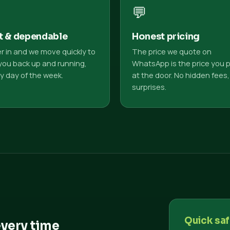
💬
t & dependable
Honest pricing
r in and we move quickly to
The price we quote on
you back up and running,
WhatsApp is the price you 
y day of the week.
at the door. No hidden fees,
surprises.
Quick saf
every time