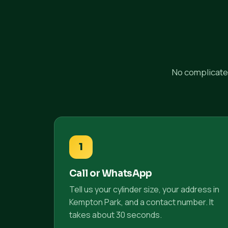
No complicated
1
Call or WhatsApp
Tell us your cylinder size, your address in
Kempton Park, and a contact number. It
takes about 30 seconds.