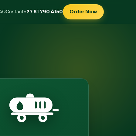
AQ
Contact
+27 81 790 4150
Order Now