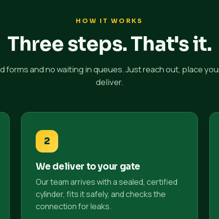
HOW IT WORKS
Three steps. That's it.
 forms and no waiting in queues. Just reach out, place you
deliver.
2
We deliver to your gate
Our team arrives with a sealed, certified
cylinder, fits it safely, and checks the
connection for leaks.