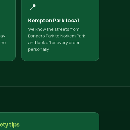
📍
Kempton Park local
We know the streets from
pay
Bonaero Park to Norkem Park
 no
and look after every order
personally.
ety tips