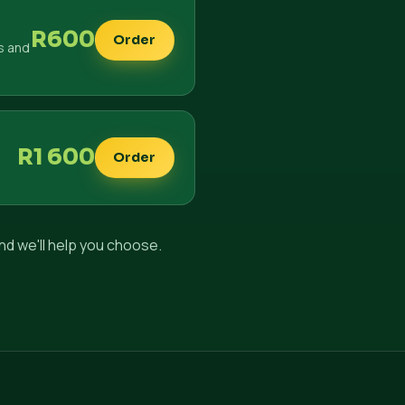
R600
Order
s and
R1 600
Order
nd we'll help you choose.