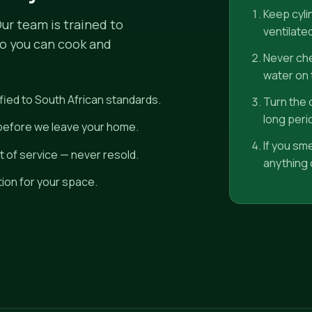
Keep cyli
Our team is trained to
ventilate
so you can cook and
Never che
water on t
fied to South African standards.
Turn the c
long peri
 before we leave your home.
If you sm
 of service — never resold.
anything o
tion for your space.