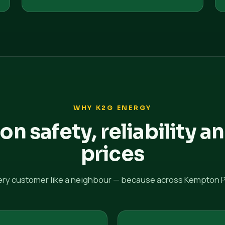
WHY K2G ENERGY
 on safety, reliability an
prices
ery customer like a neighbour — because across Kempton Pa