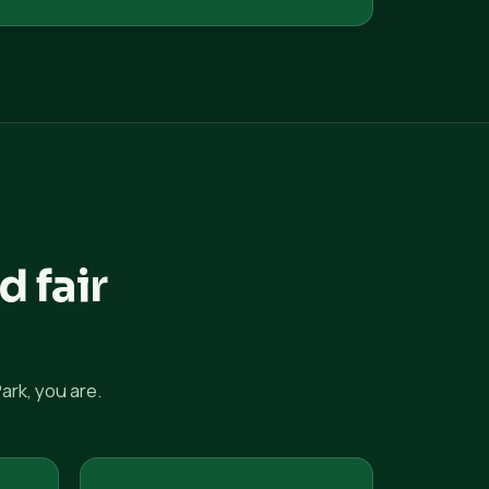
d fair
rk, you are.