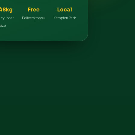
48kg
Free
Local
 cylinder
Delivery to you
Kempton Park
size