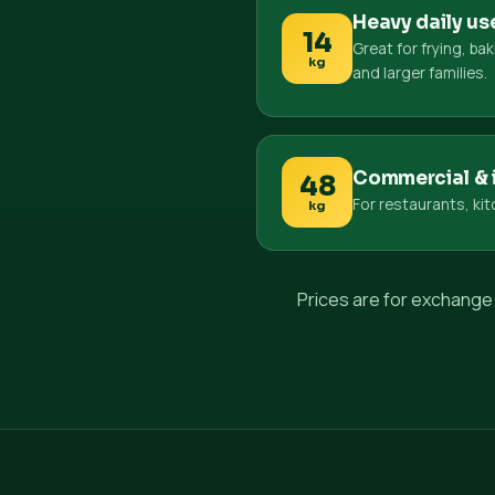
Heavy daily us
14
Great for frying, ba
kg
and larger families.
Commercial & i
48
For restaurants, ki
kg
Prices are for exchange 