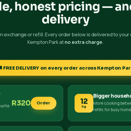
e, honest pricing — an
delivery
 an exchange or refill. Every order below is delivered to your
Kempton Park at
no extra charge
.
🚚 FREE DELIVERY on every order across Kempton Par
e
Bigger househ
12
R320
More cooking betw
Order
urite
kg
refills for busy hom