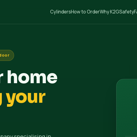
Cylinders
How to Order
Why K2G
Safety
F
 door
ur home
g your
pany specialising in