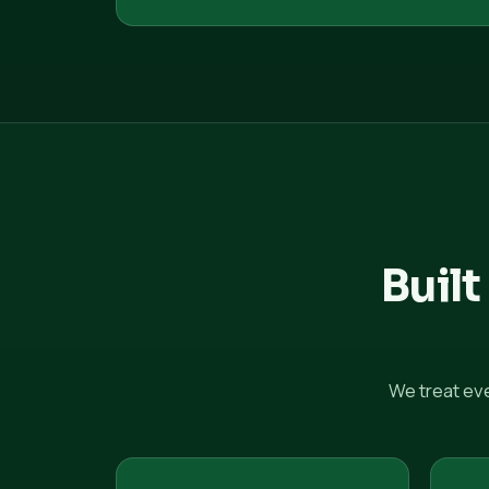
Built
We treat ev