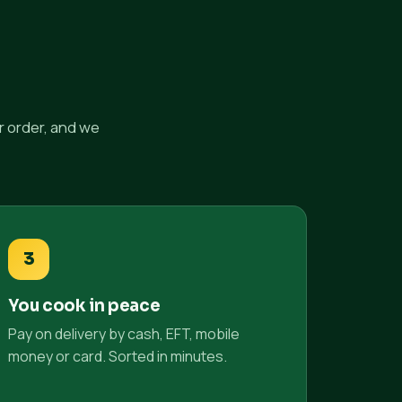
r order, and we
3
You cook in peace
Pay on delivery by cash, EFT, mobile
money or card. Sorted in minutes.